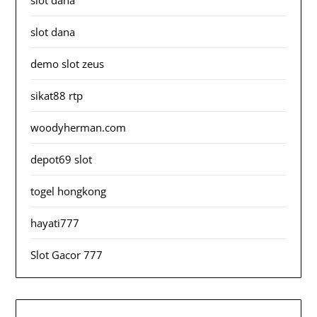
slot dana
slot dana
demo slot zeus
sikat88 rtp
woodyherman.com
depot69 slot
togel hongkong
hayati777
Slot Gacor 777