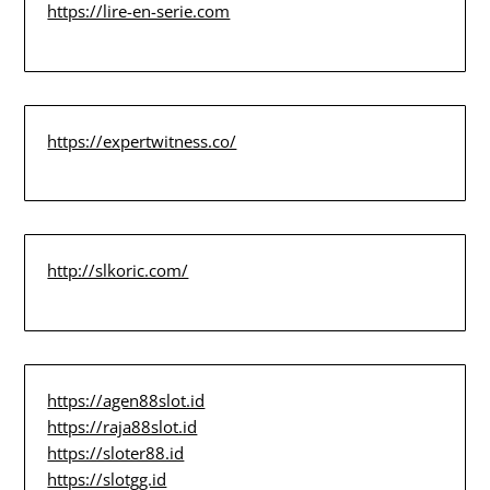
https://lire-en-serie.com
https://expertwitness.co/
http://slkoric.com/
https://agen88slot.id
https://raja88slot.id
https://sloter88.id
https://slotgg.id