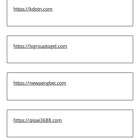
https://kdotn.com
https://lxgrouptogel.com
https://newpengbei.com
https://qipai3688.com