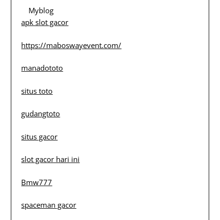
Myblog
apk slot gacor
https://maboswayevent.com/
manadototo
situs toto
gudangtoto
situs gacor
slot gacor hari ini
Bmw777
spaceman gacor