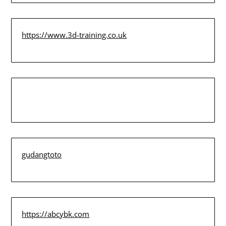
https://www.3d-training.co.uk
gudangtoto
https://abcybk.com