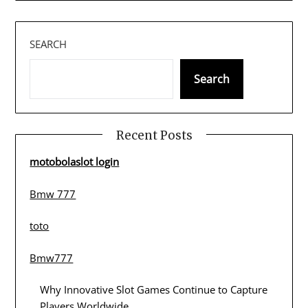
SEARCH
Search
Recent Posts
motobolaslot login
Bmw 777
toto
Bmw777
Why Innovative Slot Games Continue to Capture
Players Worldwide