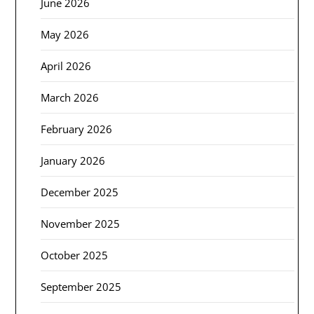
June 2026
May 2026
April 2026
March 2026
February 2026
January 2026
December 2025
November 2025
October 2025
September 2025