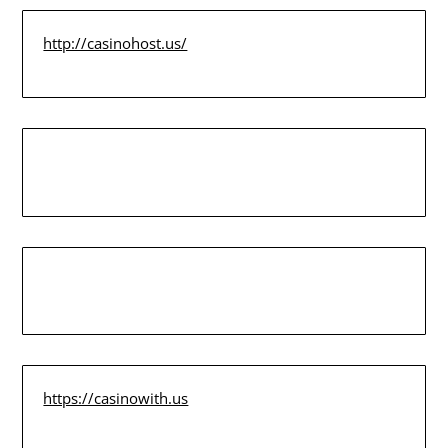
http://casinohost.us/
https://casinowith.us