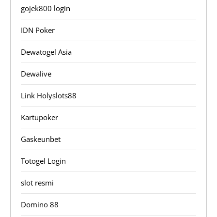
gojek800 login
IDN Poker
Dewatogel Asia
Dewalive
Link Holyslots88
Kartupoker
Gaskeunbet
Totogel Login
slot resmi
Domino 88