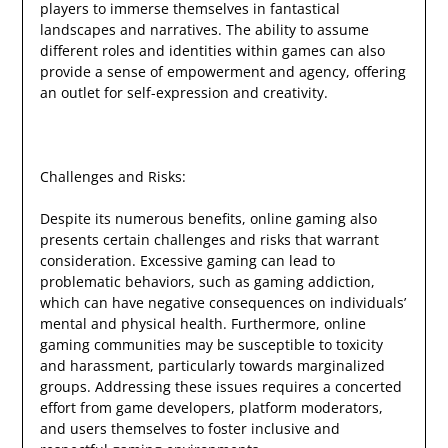
players to immerse themselves in fantastical
landscapes and narratives. The ability to assume
different roles and identities within games can also
provide a sense of empowerment and agency, offering
an outlet for self-expression and creativity.
Challenges and Risks:
Despite its numerous benefits, online gaming also
presents certain challenges and risks that warrant
consideration. Excessive gaming can lead to
problematic behaviors, such as gaming addiction,
which can have negative consequences on individuals’
mental and physical health. Furthermore, online
gaming communities may be susceptible to toxicity
and harassment, particularly towards marginalized
groups. Addressing these issues requires a concerted
effort from game developers, platform moderators,
and users themselves to foster inclusive and