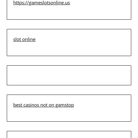
https://gameslotsonline.us
slot online
best casinos not on gamstop