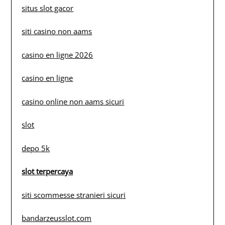
situs slot gacor
siti casino non aams
casino en ligne 2026
casino en ligne
casino online non aams sicuri
slot
depo 5k
slot terpercaya
siti scommesse stranieri sicuri
bandarzeusslot.com