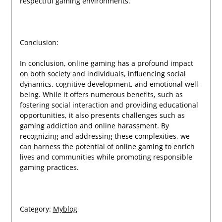
respectful gaming environments.
Conclusion:
In conclusion, online gaming has a profound impact
on both society and individuals, influencing social
dynamics, cognitive development, and emotional well-
being. While it offers numerous benefits, such as
fostering social interaction and providing educational
opportunities, it also presents challenges such as
gaming addiction and online harassment. By
recognizing and addressing these complexities, we
can harness the potential of online gaming to enrich
lives and communities while promoting responsible
gaming practices.
Category:
Myblog