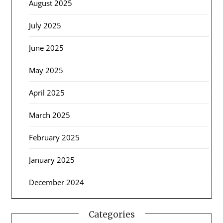
August 2025
July 2025
June 2025
May 2025
April 2025
March 2025
February 2025
January 2025
December 2024
Categories