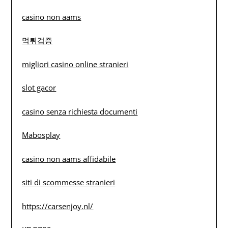
casino non aams
먹튀검증
migliori casino online stranieri
slot gacor
casino senza richiesta documenti
Mabosplay
casino non aams affidabile
siti di scommesse stranieri
https://carsenjoy.nl/