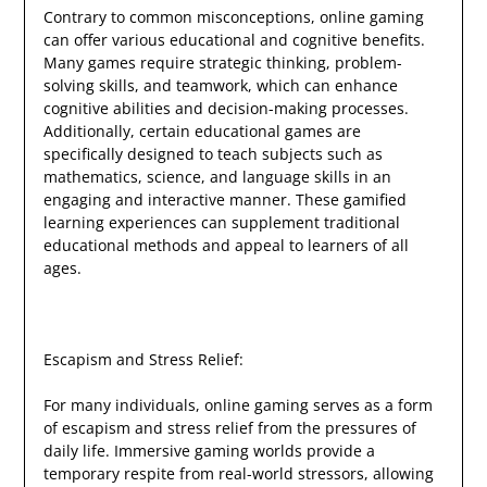
Contrary to common misconceptions, online gaming
can offer various educational and cognitive benefits.
Many games require strategic thinking, problem-
solving skills, and teamwork, which can enhance
cognitive abilities and decision-making processes.
Additionally, certain educational games are
specifically designed to teach subjects such as
mathematics, science, and language skills in an
engaging and interactive manner. These gamified
learning experiences can supplement traditional
educational methods and appeal to learners of all
ages.
Escapism and Stress Relief:
For many individuals, online gaming serves as a form
of escapism and stress relief from the pressures of
daily life. Immersive gaming worlds provide a
temporary respite from real-world stressors, allowing