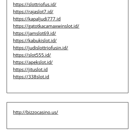
https://slottriofus.id/
https://rajaslot7.id/
https://kapaljudi777.id
https://gatotkacamaxwinslot.id/
https://jamslot69.id/
https://kabukislot.id/
https://judislottriofusin.id/
https://slot555.id/
https://apekslot.id/
https://jituslot.id
https://338slot.id
http://bizzocasino.us/