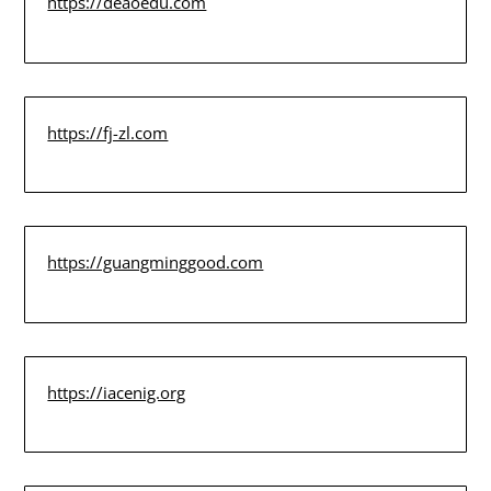
https://deaoedu.com
https://fj-zl.com
https://guangminggood.com
https://iacenig.org