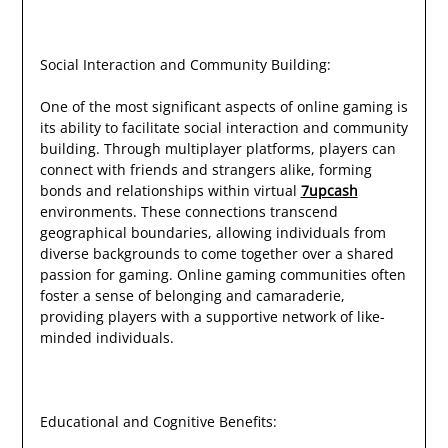
Social Interaction and Community Building:
One of the most significant aspects of online gaming is
its ability to facilitate social interaction and community
building. Through multiplayer platforms, players can
connect with friends and strangers alike, forming
bonds and relationships within virtual
7upcash
environments. These connections transcend
geographical boundaries, allowing individuals from
diverse backgrounds to come together over a shared
passion for gaming. Online gaming communities often
foster a sense of belonging and camaraderie,
providing players with a supportive network of like-
minded individuals.
Educational and Cognitive Benefits: