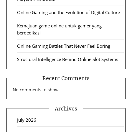
Online Gaming and the Evolution of Digital Culture
Kemajuan game online untuk gamer yang
berdedikasi
Online Gaming Battles That Never Feel Boring
Structural Intelligence Behind Online Slot Systems
Recent Comments
No comments to show.
Archives
July 2026