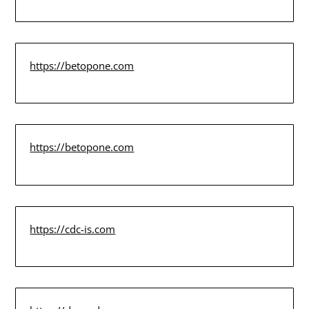
https://betopone.com
https://betopone.com
https://cdc-is.com