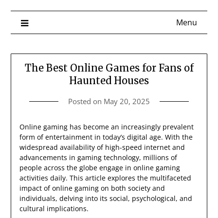
Menu
The Best Online Games for Fans of
Haunted Houses
Posted on
May 20, 2025
Online gaming has become an increasingly prevalent
form of entertainment in today’s digital age. With the
widespread availability of high-speed internet and
advancements in gaming technology, millions of
people across the globe engage in online gaming
activities daily. This article explores the multifaceted
impact of online gaming on both society and
individuals, delving into its social, psychological, and
cultural implications.