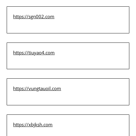
https://sgn002.com
https://tiuyao4.com
https://vungtauoil.com
https://xbjksh.com