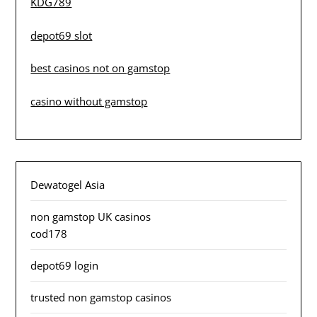
KDG789
depot69 slot
best casinos not on gamstop
casino without gamstop
Dewatogel Asia
non gamstop UK casinos
cod178
depot69 login
trusted non gamstop casinos