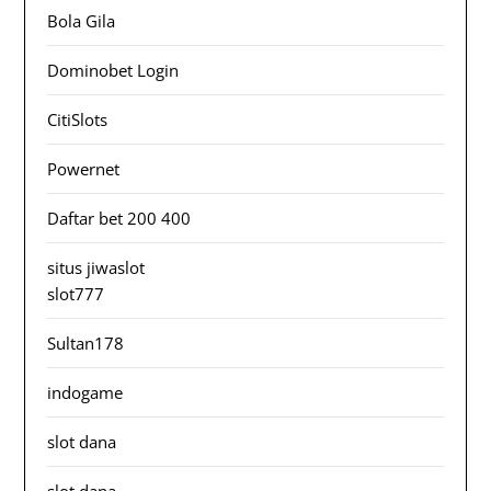
Bola Gila
Dominobet Login
CitiSlots
Powernet
Daftar bet 200 400
situs jiwaslot
slot777
Sultan178
indogame
slot dana