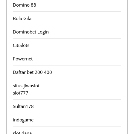
Domino 88
Bola Gila
Dominobet Login
CitiSlots
Powernet
Daftar bet 200 400
situs jiwaslot
slot777
Sultan178
indogame
slot dana