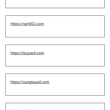
https://sgn002.com
https://tiuyao4.com
https://vungtauoil.com