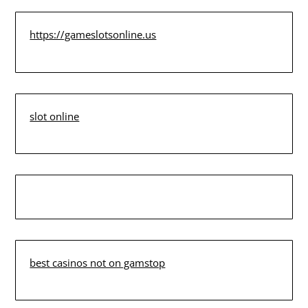
https://gameslotsonline.us
slot online
best casinos not on gamstop