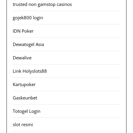
trusted non gamstop casinos
gojek800 login
IDN Poker
Dewatogel Asia
Dewalive
Link Holyslots88
Kartupoker
Gaskeunbet
Totogel Login
slot resmi