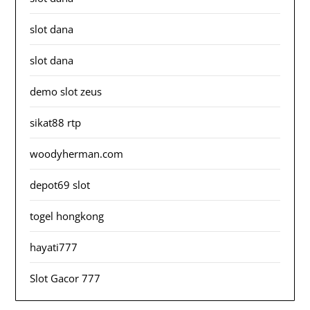
slot dana
slot dana
demo slot zeus
sikat88 rtp
woodyherman.com
depot69 slot
togel hongkong
hayati777
Slot Gacor 777