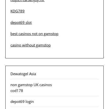
KDG789
depot69 slot
best casinos not on gamstop
casino without gamstop
Dewatogel Asia
non gamstop UK casinos
cod178
depot69 login