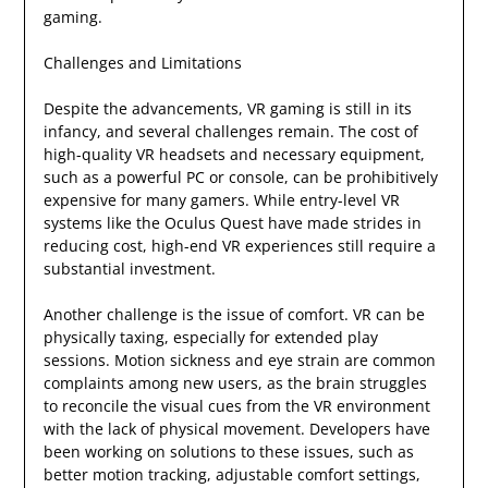
gaming.
Challenges and Limitations
Despite the advancements, VR gaming is still in its
infancy, and several challenges remain. The cost of
high-quality VR headsets and necessary equipment,
such as a powerful PC or console, can be prohibitively
expensive for many gamers. While entry-level VR
systems like the Oculus Quest have made strides in
reducing cost, high-end VR experiences still require a
substantial investment.
Another challenge is the issue of comfort. VR can be
physically taxing, especially for extended play
sessions. Motion sickness and eye strain are common
complaints among new users, as the brain struggles
to reconcile the visual cues from the VR environment
with the lack of physical movement. Developers have
been working on solutions to these issues, such as
better motion tracking, adjustable comfort settings,