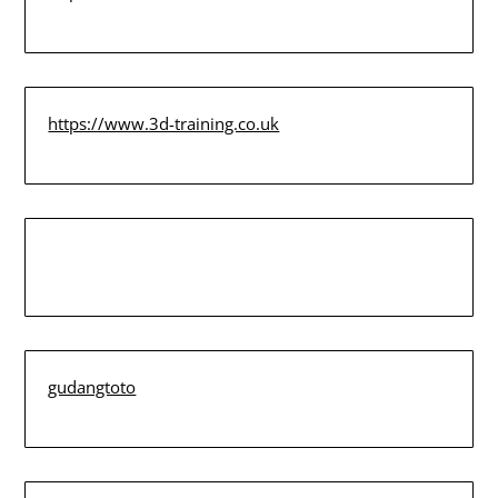
https://www.3d-training.co.uk
gudangtoto