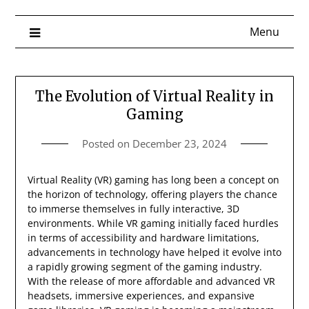
Menu
The Evolution of Virtual Reality in
Gaming
Posted on
December 23, 2024
Virtual Reality (VR) gaming has long been a concept on
the horizon of technology, offering players the chance
to immerse themselves in fully interactive, 3D
environments. While VR gaming initially faced hurdles
in terms of accessibility and hardware limitations,
advancements in technology have helped it evolve into
a rapidly growing segment of the gaming industry.
With the release of more affordable and advanced VR
headsets, immersive experiences, and expansive