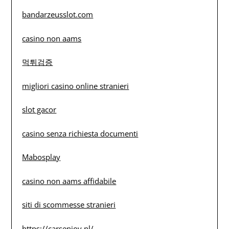
bandarzeusslot.com
casino non aams
먹튀검증
migliori casino online stranieri
slot gacor
casino senza richiesta documenti
Mabosplay
casino non aams affidabile
siti di scommesse stranieri
https://carsenjoy.nl/