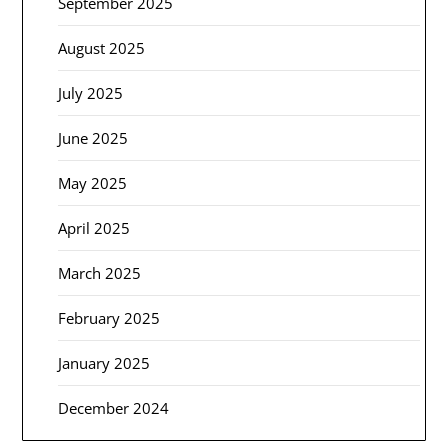
September 2025
August 2025
July 2025
June 2025
May 2025
April 2025
March 2025
February 2025
January 2025
December 2024