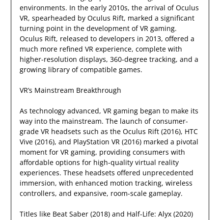
environments. In the early 2010s, the arrival of Oculus
VR, spearheaded by Oculus Rift, marked a significant
turning point in the development of VR gaming.
Oculus Rift, released to developers in 2013, offered a
much more refined VR experience, complete with
higher-resolution displays, 360-degree tracking, and a
growing library of compatible games.
VR’s Mainstream Breakthrough
As technology advanced, VR gaming began to make its
way into the mainstream. The launch of consumer-
grade VR headsets such as the Oculus Rift (2016), HTC
Vive (2016), and PlayStation VR (2016) marked a pivotal
moment for VR gaming, providing consumers with
affordable options for high-quality virtual reality
experiences. These headsets offered unprecedented
immersion, with enhanced motion tracking, wireless
controllers, and expansive, room-scale gameplay.
Titles like Beat Saber (2018) and Half-Life: Alyx (2020)