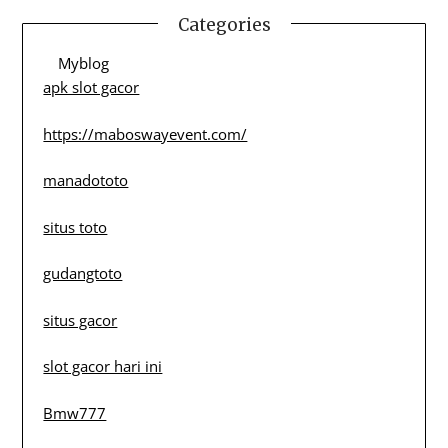
Categories
Myblog
apk slot gacor
https://maboswayevent.com/
manadototo
situs toto
gudangtoto
situs gacor
slot gacor hari ini
Bmw777