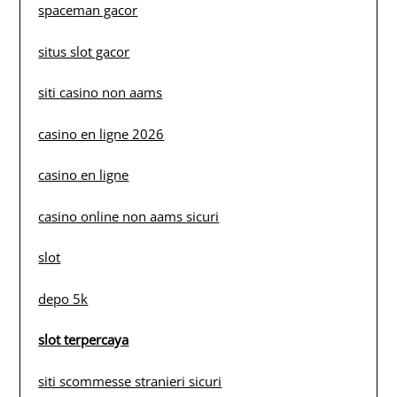
spaceman gacor
situs slot gacor
siti casino non aams
casino en ligne 2026
casino en ligne
casino online non aams sicuri
slot
depo 5k
slot terpercaya
siti scommesse stranieri sicuri