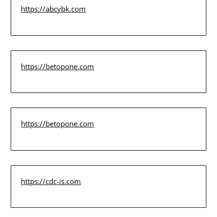
https://abcybk.com
https://betopone.com
https://betopone.com
https://cdc-is.com