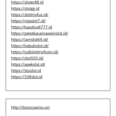
https://sloter88.id
https://slotgg.id
https://slottriofus.id/
https://rajaslot7.id/
https://kapaljudi777.id
https://gatotkacamaxwinslot.id/
https://jamslot69.id/
https://kabukislot.id/
https://judislottriofusin.id/
https://slot555.id/
https://apekslot.id/
https://jituslot.id
https://338slot.id
http://bizzocasino.us/