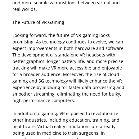
and more seamless transitions between virtual and
real worlds.
The Future of VR Gaming
Looking forward, the future of VR gaming looks
promising. As technology continues to evolve, we can
expect improvements in both hardware and software.
The development of standalone VR headsets with
better graphics, longer battery life, and more precise
tracking will make VR more accessible and enjoyable
for a broader audience. Moreover, the rise of cloud
gaming and 5G technology will likely enhance the VR
experience by allowing for faster data processing and
smoother streaming, eliminating the need for bulky,
high-performance computers.
In addition to gaming, VR is poised to revolutionize
other industries, including education, training, and
healthcare. Virtual reality simulations are already
being used in medicine to train surgeons, in