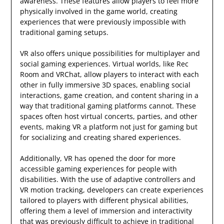
awareness. These features allow players to feel more
physically involved in the game world, creating
experiences that were previously impossible with
traditional gaming setups.
VR also offers unique possibilities for multiplayer and
social gaming experiences. Virtual worlds, like Rec
Room and VRChat, allow players to interact with each
other in fully immersive 3D spaces, enabling social
interactions, game creation, and content sharing in a
way that traditional gaming platforms cannot. These
spaces often host virtual concerts, parties, and other
events, making VR a platform not just for gaming but
for socializing and creating shared experiences.
Additionally, VR has opened the door for more
accessible gaming experiences for people with
disabilities. With the use of adaptive controllers and
VR motion tracking, developers can create experiences
tailored to players with different physical abilities,
offering them a level of immersion and interactivity
that was previously difficult to achieve in traditional