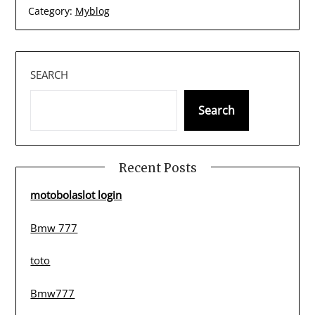
Category:
Myblog
SEARCH
Search
Recent Posts
motobolaslot login
Bmw 777
toto
Bmw777