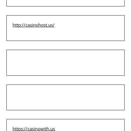
http://casinohost.us/
https://casinowith.us