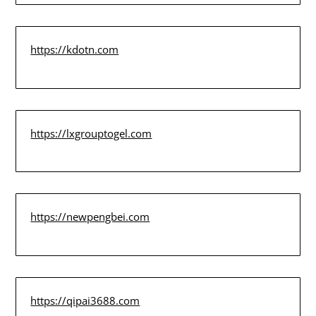
https://kdotn.com
https://lxgrouptogel.com
https://newpengbei.com
https://qipai3688.com