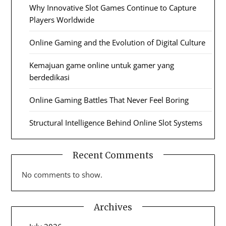
Why Innovative Slot Games Continue to Capture
Players Worldwide
Online Gaming and the Evolution of Digital Culture
Kemajuan game online untuk gamer yang
berdedikasi
Online Gaming Battles That Never Feel Boring
Structural Intelligence Behind Online Slot Systems
Recent Comments
No comments to show.
Archives