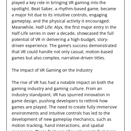
played a key role in bringing VR gaming into the
spotlight. Beat Saber, a rhythm-based game, became
a major hit due to its intuitive controls, engaging
gameplay, and the physical activity it encouraged.
Meanwhile, Half-Life: Alyx, the first major entry in the
Half-Life series in over a decade, showcased the full
potential of VR in delivering a high-budget, story-
driven experience. The game’s success demonstrated
that VR could handle not only casual, motion-based
games but also complex, narrative-driven titles.
The Impact of VR Gaming on the Industry
The rise of VR has had a notable impact on both the
gaming industry and gaming culture. From an
industry standpoint, VR has spurred innovation in
game design, pushing developers to rethink how
games are played. The need to create fully immersive
environments and intuitive controls has led to the
development of new gameplay mechanics, such as
motion tracking, hand interactions, and spatial