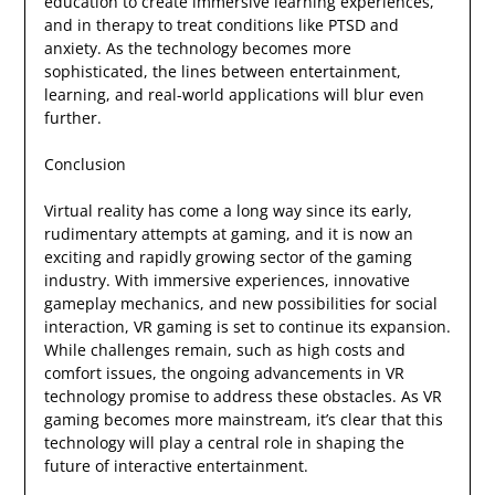
education to create immersive learning experiences,
and in therapy to treat conditions like PTSD and
anxiety. As the technology becomes more
sophisticated, the lines between entertainment,
learning, and real-world applications will blur even
further.
Conclusion
Virtual reality has come a long way since its early,
rudimentary attempts at gaming, and it is now an
exciting and rapidly growing sector of the gaming
industry. With immersive experiences, innovative
gameplay mechanics, and new possibilities for social
interaction, VR gaming is set to continue its expansion.
While challenges remain, such as high costs and
comfort issues, the ongoing advancements in VR
technology promise to address these obstacles. As VR
gaming becomes more mainstream, it’s clear that this
technology will play a central role in shaping the
future of interactive entertainment.