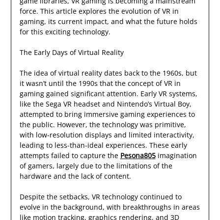
game libraries, VR gaming is becoming a mainstream
force. This article explores the evolution of VR in
gaming, its current impact, and what the future holds
for this exciting technology.
The Early Days of Virtual Reality
The idea of virtual reality dates back to the 1960s, but
it wasn’t until the 1990s that the concept of VR in
gaming gained significant attention. Early VR systems,
like the Sega VR headset and Nintendo’s Virtual Boy,
attempted to bring immersive gaming experiences to
the public. However, the technology was primitive,
with low-resolution displays and limited interactivity,
leading to less-than-ideal experiences. These early
attempts failed to capture the
Pesona805
imagination
of gamers, largely due to the limitations of the
hardware and the lack of content.
Despite the setbacks, VR technology continued to
evolve in the background, with breakthroughs in areas
like motion tracking, graphics rendering, and 3D