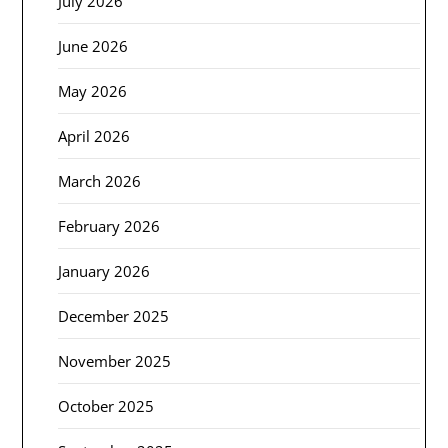
July 2026
June 2026
May 2026
April 2026
March 2026
February 2026
January 2026
December 2025
November 2025
October 2025