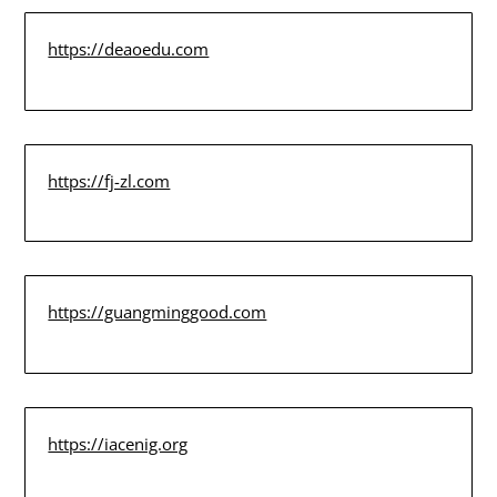
https://deaoedu.com
https://fj-zl.com
https://guangminggood.com
https://iacenig.org