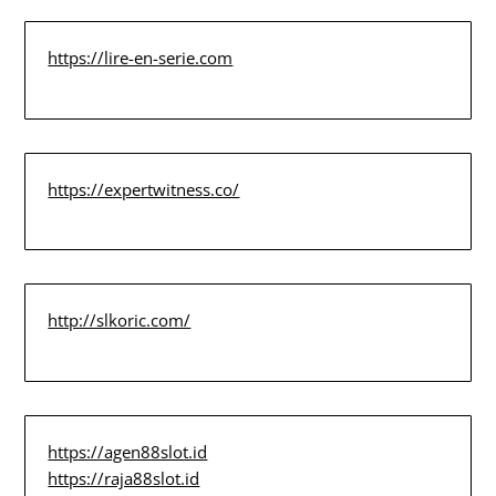
https://lire-en-serie.com
https://expertwitness.co/
http://slkoric.com/
https://agen88slot.id
https://raja88slot.id