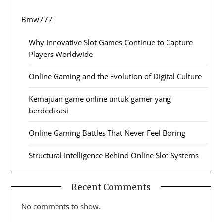
Bmw777
Why Innovative Slot Games Continue to Capture
Players Worldwide
Online Gaming and the Evolution of Digital Culture
Kemajuan game online untuk gamer yang
berdedikasi
Online Gaming Battles That Never Feel Boring
Structural Intelligence Behind Online Slot Systems
Recent Comments
No comments to show.