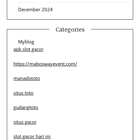
December 2024
Categories
Myblog
apk slot gacor
https://maboswayevent.com/
manadototo
situs toto
gudangtoto
situs gacor
slot gacor hari ini