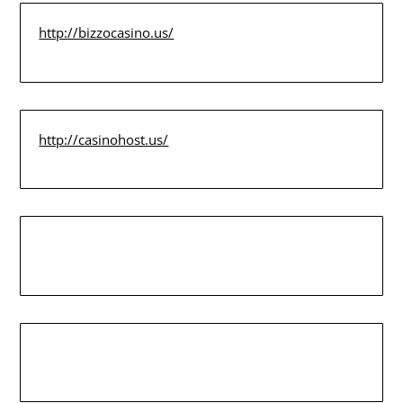
http://bizzocasino.us/
http://casinohost.us/