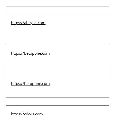
https://abcybk.com
https://betopone.com
https://betopone.com
https://cdc-is.com