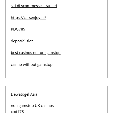
siti di scommesse stranieri
https://carsenjoy.nl/
KDG789
depot69 slot
best casinos not on gamstop
casino without gamstop
Dewatogel Asia
non gamstop UK casinos
cod178