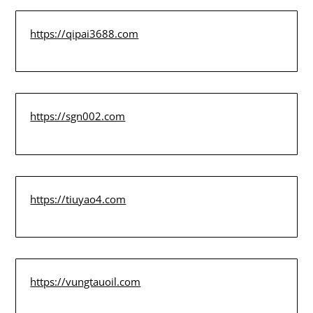
https://qipai3688.com
https://sgn002.com
https://tiuyao4.com
https://vungtauoil.com