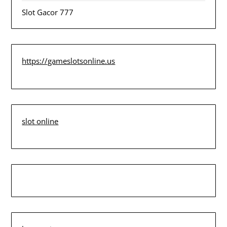
Slot Gacor 777
https://gameslotsonline.us
slot online