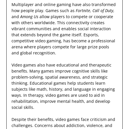
Multiplayer and online gaming have also transformed
how people play. Games such as
Fortnite
,
Call of Duty
,
and
Among Us
allow players to compete or cooperate
with others worldwide. This connectivity creates
vibrant communities and enables social interaction
that extends beyond the game itself. Esports,
competitive video gaming, has become a professional
arena where players compete for large prize pools
and global recognition.
Video games also have educational and therapeutic
benefits. Many games improve cognitive skills like
problem-solving, spatial awareness, and strategic
thinking. Educational games help students learn
subjects like math, history, and language in engaging
ways. In therapy, video games are used to aid in
rehabilitation, improve mental health, and develop
social skills.
Despite their benefits, video games face criticism and
challenges. Concerns about addiction, violence, and