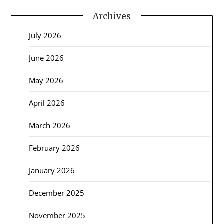
Archives
July 2026
June 2026
May 2026
April 2026
March 2026
February 2026
January 2026
December 2025
November 2025