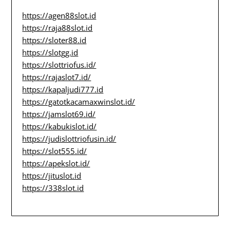
https://agen88slot.id
https://raja88slot.id
https://sloter88.id
https://slotgg.id
https://slottriofus.id/
https://rajaslot7.id/
https://kapaljudi777.id
https://gatotkacamaxwinslot.id/
https://jamslot69.id/
https://kabukislot.id/
https://judislottriofusin.id/
https://slot555.id/
https://apekslot.id/
https://jituslot.id
https://338slot.id