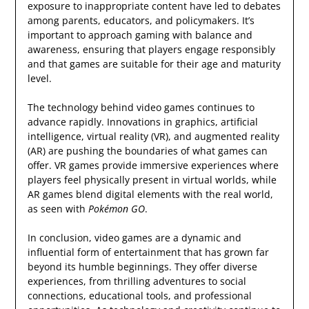
exposure to inappropriate content have led to debates
among parents, educators, and policymakers. It’s
important to approach gaming with balance and
awareness, ensuring that players engage responsibly
and that games are suitable for their age and maturity
level.
The technology behind video games continues to
advance rapidly. Innovations in graphics, artificial
intelligence, virtual reality (VR), and augmented reality
(AR) are pushing the boundaries of what games can
offer. VR games provide immersive experiences where
players feel physically present in virtual worlds, while
AR games blend digital elements with the real world,
as seen with
Pokémon GO
.
In conclusion, video games are a dynamic and
influential form of entertainment that has grown far
beyond its humble beginnings. They offer diverse
experiences, from thrilling adventures to social
connections, educational tools, and professional