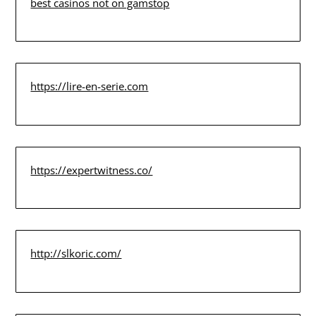
best casinos not on gamstop
https://lire-en-serie.com
https://expertwitness.co/
http://slkoric.com/