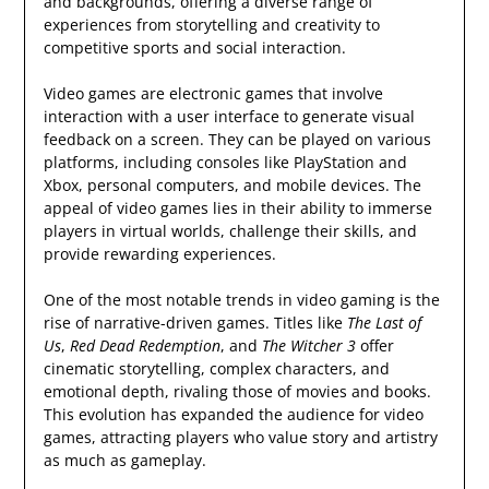
and backgrounds, offering a diverse range of
experiences from storytelling and creativity to
competitive sports and social interaction.
Video games are electronic games that involve
interaction with a user interface to generate visual
feedback on a screen. They can be played on various
platforms, including consoles like PlayStation and
Xbox, personal computers, and mobile devices. The
appeal of video games lies in their ability to immerse
players in virtual worlds, challenge their skills, and
provide rewarding experiences.
One of the most notable trends in video gaming is the
rise of narrative-driven games. Titles like
The Last of
Us
,
Red Dead Redemption
, and
The Witcher 3
offer
cinematic storytelling, complex characters, and
emotional depth, rivaling those of movies and books.
This evolution has expanded the audience for video
games, attracting players who value story and artistry
as much as gameplay.