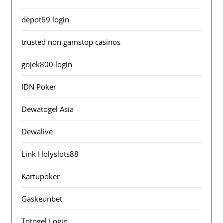
depot69 login
trusted non gamstop casinos
gojek800 login
IDN Poker
Dewatogel Asia
Dewalive
Link Holyslots88
Kartupoker
Gaskeunbet
Totogel Login