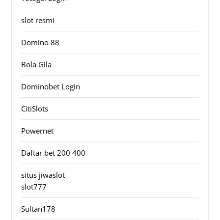
slot resmi
Domino 88
Bola Gila
Dominobet Login
CitiSlots
Powernet
Daftar bet 200 400
situs jiwaslot
slot777
Sultan178