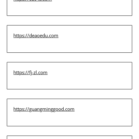
https://deaoedu.com
https://fj-zl.com
https://guangminggood.com