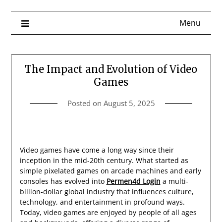
Menu
The Impact and Evolution of Video
Games
Posted on
August 5, 2025
Video games have come a long way since their
inception in the mid-20th century. What started as
simple pixelated games on arcade machines and early
consoles has evolved into
Permen4d Login
a multi-
billion-dollar global industry that influences culture,
technology, and entertainment in profound ways.
Today, video games are enjoyed by people of all ages