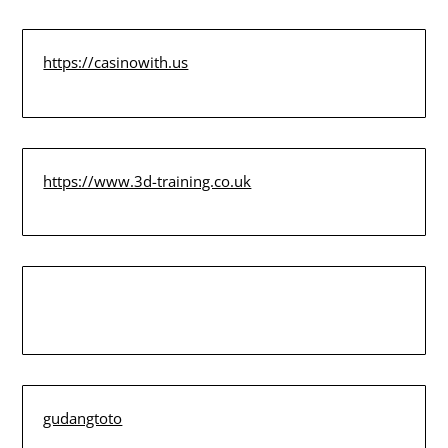
https://casinowith.us
https://www.3d-training.co.uk
gudangtoto