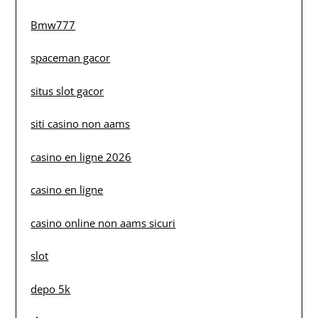
Bmw777
spaceman gacor
situs slot gacor
siti casino non aams
casino en ligne 2026
casino en ligne
casino online non aams sicuri
slot
depo 5k