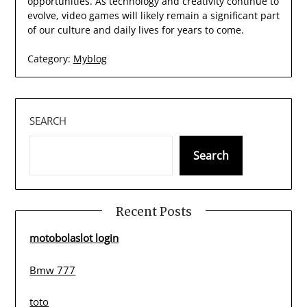
opportunities. As technology and creativity continue to
evolve, video games will likely remain a significant part
of our culture and daily lives for years to come.
Category:
Myblog
SEARCH
Search
Recent Posts
motobolaslot login
Bmw 777
toto