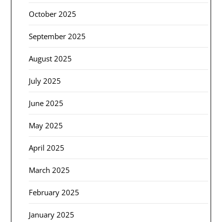
October 2025
September 2025
August 2025
July 2025
June 2025
May 2025
April 2025
March 2025
February 2025
January 2025