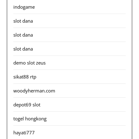
indogame
slot dana
slot dana
slot dana
demo slot zeus
sikat88 rtp
woodyherman.com
depot69 slot
togel hongkong
hayati777