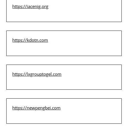
https://iacenig.org
https://kdotn.com
https://lxgrouptogel.com
https://newpengbei.com