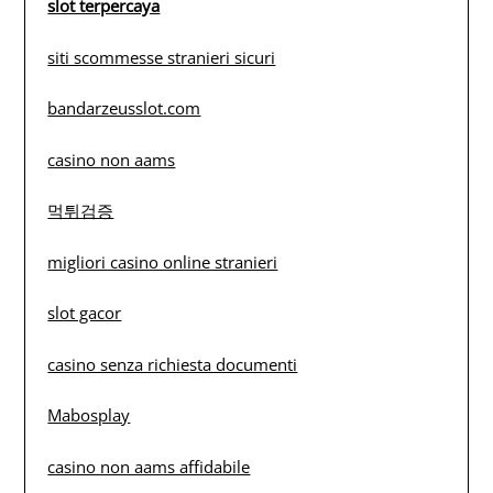
slot terpercaya
siti scommesse stranieri sicuri
bandarzeusslot.com
casino non aams
먹튀검증
migliori casino online stranieri
slot gacor
casino senza richiesta documenti
Mabosplay
casino non aams affidabile