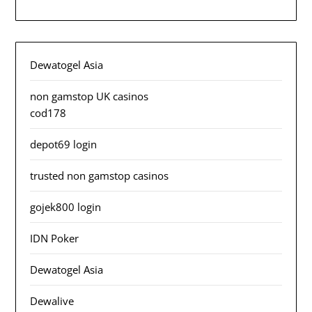
Dewatogel Asia
non gamstop UK casinos
cod178
depot69 login
trusted non gamstop casinos
gojek800 login
IDN Poker
Dewatogel Asia
Dewalive