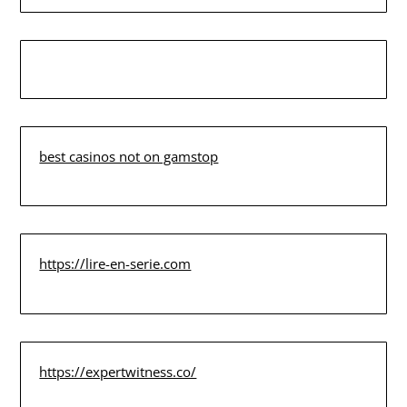
best casinos not on gamstop
https://lire-en-serie.com
https://expertwitness.co/