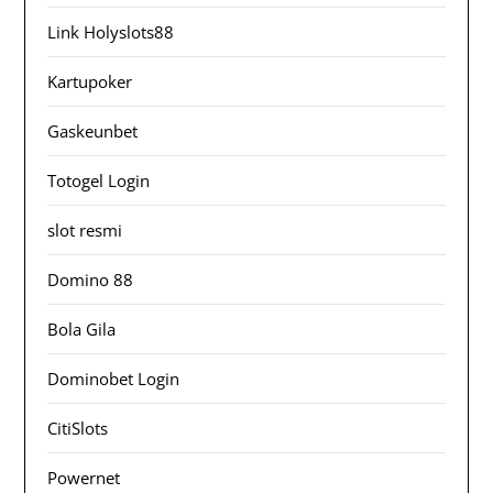
Link Holyslots88
Kartupoker
Gaskeunbet
Totogel Login
slot resmi
Domino 88
Bola Gila
Dominobet Login
CitiSlots
Powernet