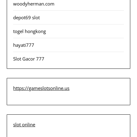
woodyherman.com
depot69 slot
togel hongkong
hayati777
Slot Gacor 777
https://gameslotsonline.us
slot online