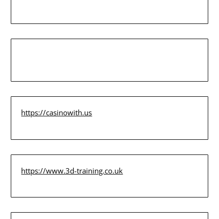
https://casinowith.us
https://www.3d-training.co.uk