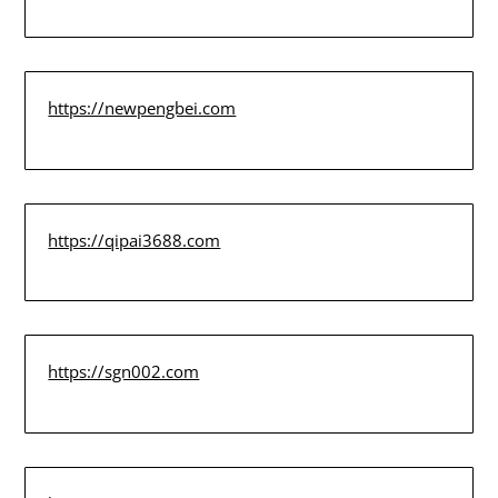
https://newpengbei.com
https://qipai3688.com
https://sgn002.com