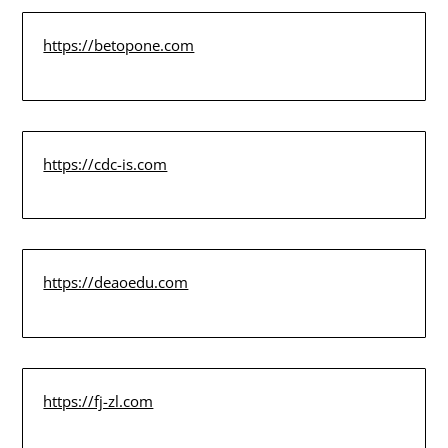
https://betopone.com
https://cdc-is.com
https://deaoedu.com
https://fj-zl.com