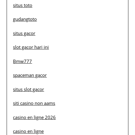
situs toto
gudangtoto
situs gacor
slot gacor hari ini
Bmw777
spaceman gacor
situs slot gacor
siti casino non aams
casino en ligne 2026
casino en ligne