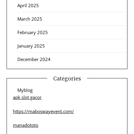
April 2025
March 2025
February 2025
January 2025
December 2024
Categories
Myblog
apk slot gacor
https://maboswayevent.com/
manadototo