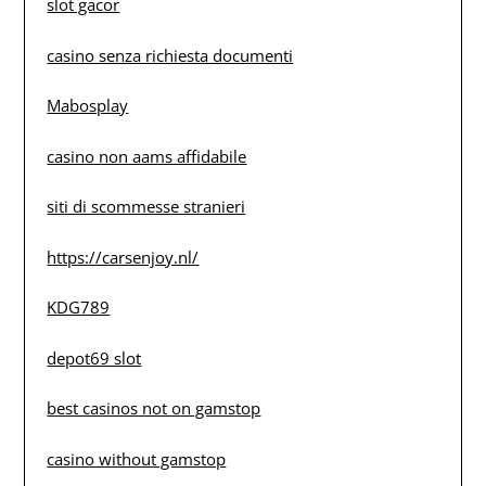
slot gacor
casino senza richiesta documenti
Mabosplay
casino non aams affidabile
siti di scommesse stranieri
https://carsenjoy.nl/
KDG789
depot69 slot
best casinos not on gamstop
casino without gamstop