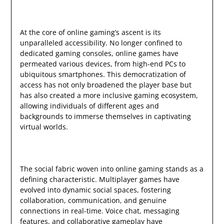
At the core of online gaming’s ascent is its
unparalleled accessibility. No longer confined to
dedicated gaming consoles, online games have
permeated various devices, from high-end PCs to
ubiquitous smartphones. This democratization of
access has not only broadened the player base but
has also created a more inclusive gaming ecosystem,
allowing individuals of different ages and
backgrounds to immerse themselves in captivating
virtual worlds.
The social fabric woven into online gaming stands as a
defining characteristic. Multiplayer games have
evolved into dynamic social spaces, fostering
collaboration, communication, and genuine
connections in real-time. Voice chat, messaging
features, and collaborative gameplay have