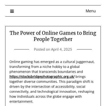
Menu
The Power of Online Games to Bring
People Together
Posted on
April 4, 2025
Online gaming has emerged as a cultural juggernaut,
transforming from a niche hobby to a global
phenomenon that transcends boundaries and
https://stocksbridgephotographic.org.uk/
brings
together diverse communities. This paradigm shift is
driven by the intersection of accessibility, social
connectivity, and technological innovation, reshaping
how individuals across the globe engage with
entertainment.