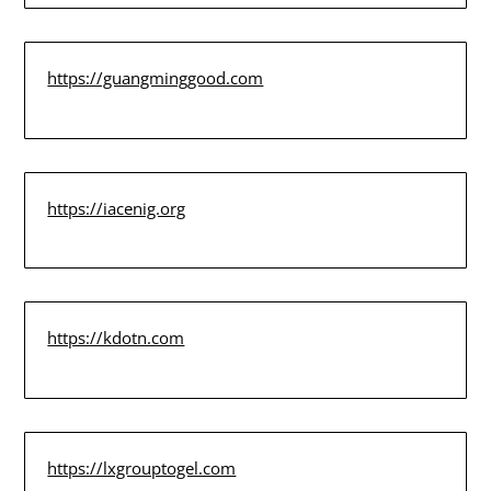
https://guangminggood.com
https://iacenig.org
https://kdotn.com
https://lxgrouptogel.com