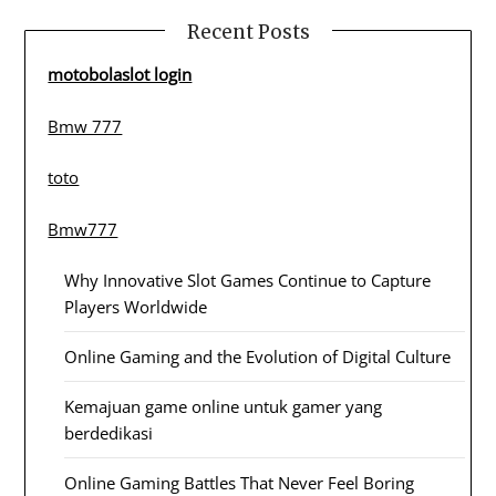
Recent Posts
motobolaslot login
Bmw 777
toto
Bmw777
Why Innovative Slot Games Continue to Capture
Players Worldwide
Online Gaming and the Evolution of Digital Culture
Kemajuan game online untuk gamer yang
berdedikasi
Online Gaming Battles That Never Feel Boring