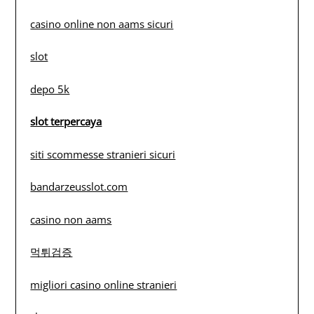
casino online non aams sicuri
slot
depo 5k
slot terpercaya
siti scommesse stranieri sicuri
bandarzeusslot.com
casino non aams
먹튀검증
migliori casino online stranieri