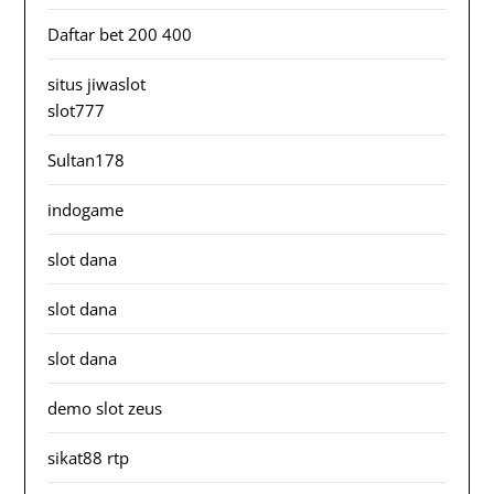
Daftar bet 200 400
situs jiwaslot
slot777
Sultan178
indogame
slot dana
slot dana
slot dana
demo slot zeus
sikat88 rtp