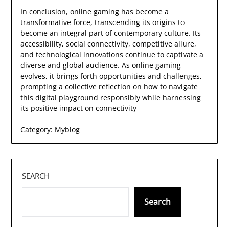
In conclusion, online gaming has become a
transformative force, transcending its origins to
become an integral part of contemporary culture. Its
accessibility, social connectivity, competitive allure,
and technological innovations continue to captivate a
diverse and global audience. As online gaming
evolves, it brings forth opportunities and challenges,
prompting a collective reflection on how to navigate
this digital playground responsibly while harnessing
its positive impact on connectivity
Category:
Myblog
SEARCH
Search