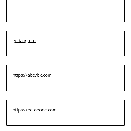
gudangtoto
https://abcybk.com
https://betopone.com