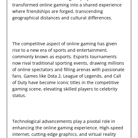
transformed online gaming into a shared experience
where friendships are forged, transcending
geographical distances and cultural differences.
The competitive aspect of online gaming has given
rise to a new era of sports and entertainment,
commonly known as esports. Esports tournaments
now rival traditional sporting events, drawing millions
of online spectators and filling arenas with passionate
fans. Games like Dota 2, League of Legends, and Call
of Duty have become iconic titles in the competitive
gaming scene, elevating skilled players to celebrity
status.
Technological advancements play a pivotal role in
enhancing the online gaming experience. High-speed
internet, cutting-edge graphics, and virtual reality