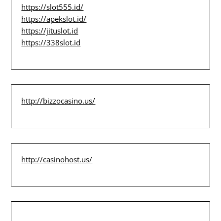
https://slot555.id/
https://apekslot.id/
https://jituslot.id
https://338slot.id
http://bizzocasino.us/
http://casinohost.us/