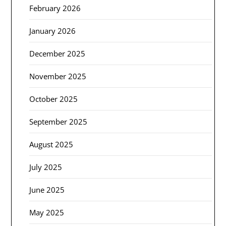
February 2026
January 2026
December 2025
November 2025
October 2025
September 2025
August 2025
July 2025
June 2025
May 2025