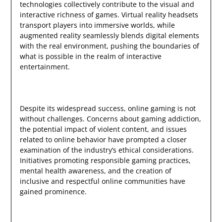
technologies collectively contribute to the visual and
interactive richness of games. Virtual reality headsets
transport players into immersive worlds, while
augmented reality seamlessly blends digital elements
with the real environment, pushing the boundaries of
what is possible in the realm of interactive
entertainment.
Despite its widespread success, online gaming is not
without challenges. Concerns about gaming addiction,
the potential impact of violent content, and issues
related to online behavior have prompted a closer
examination of the industry’s ethical considerations.
Initiatives promoting responsible gaming practices,
mental health awareness, and the creation of
inclusive and respectful online communities have
gained prominence.