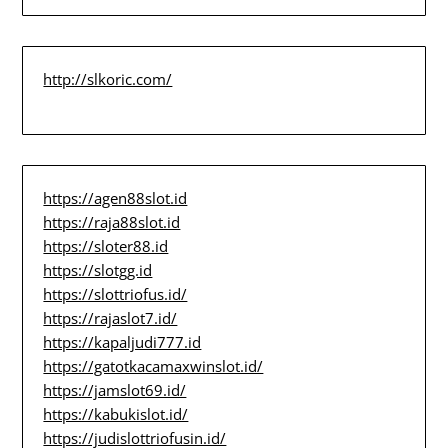
http://slkoric.com/
https://agen88slot.id
https://raja88slot.id
https://sloter88.id
https://slotgg.id
https://slottriofus.id/
https://rajaslot7.id/
https://kapaljudi777.id
https://gatotkacamaxwinslot.id/
https://jamslot69.id/
https://kabukislot.id/
https://judislottriofusin.id/