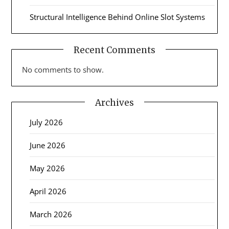
Structural Intelligence Behind Online Slot Systems
Recent Comments
No comments to show.
Archives
July 2026
June 2026
May 2026
April 2026
March 2026